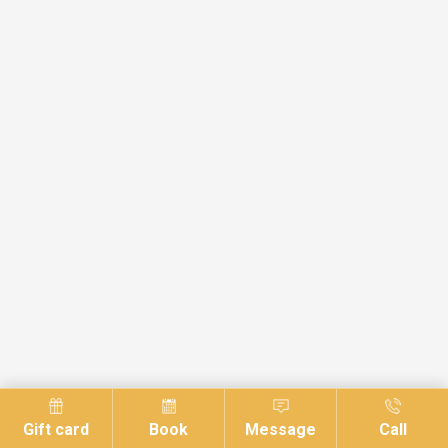
Gift card
Book
Message
Call