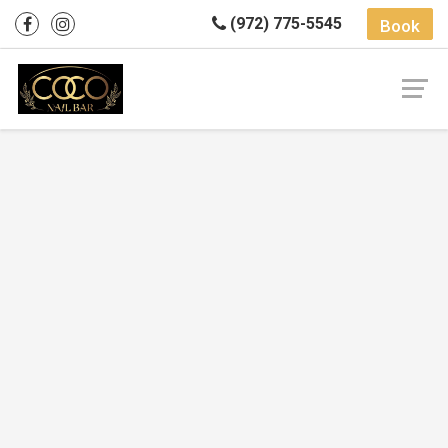
(972) 775-5545
Book