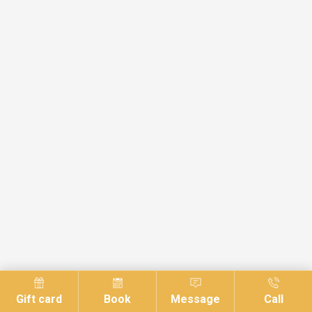
Gift card
Book
Message
Call