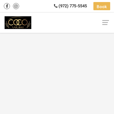
(972) 775-5545
Book